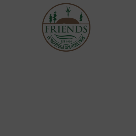
 WORK
EVENTS &
NVOLVED
r Love for