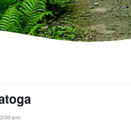
ratoga
2:00 pm