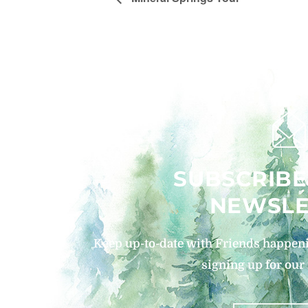
SUBSCRIBE
NEWSLE
Keep up-to-date with Friends happeni
signing up for our