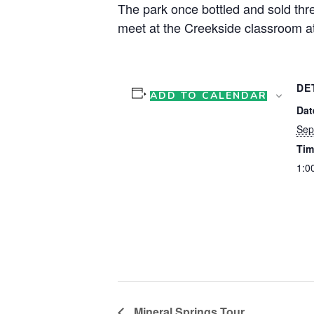
The park once bottled and sold thre
meet at the Creekside classroom at
DE
ADD TO CALENDAR
Dat
Sep
Tim
1:0
Mineral Springs Tour