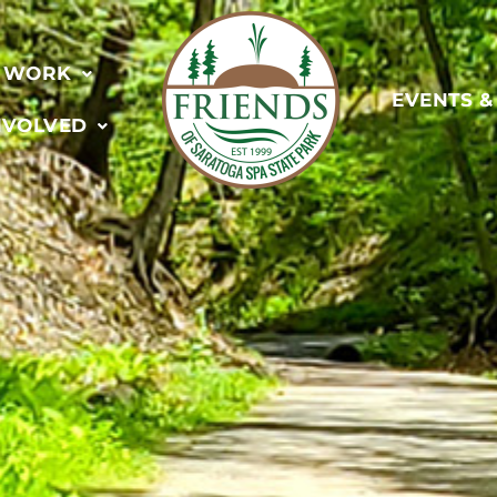
 WORK
EVENTS 
NVOLVED