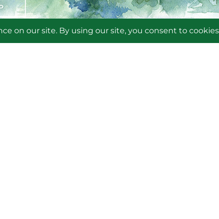
P
OUT THE FRIENDS
COME A MEMBER
LUNTEER
NMO
LENDAR