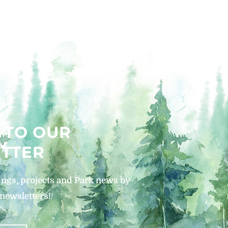
 TO OUR
TTER
ngs, projects and Park news by
 newsletters!