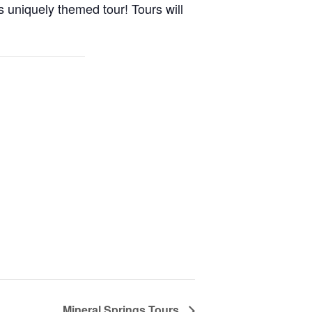
s uniquely themed tour! Tours will
Mineral Springs Tours