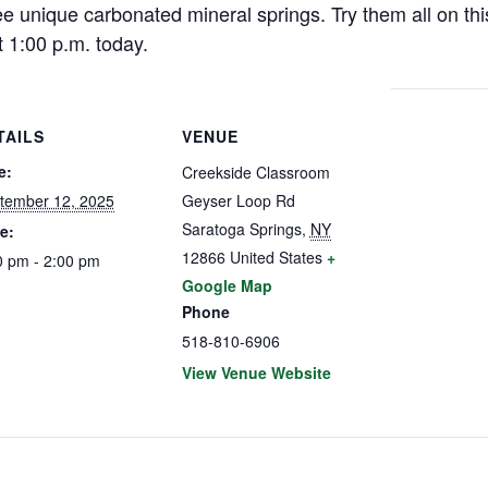
e unique carbonated mineral springs. Try them all on thi
 1:00 p.m. today.
TAILS
VENUE
e:
Creekside Classroom
tember 12, 2025
Geyser Loop Rd
Saratoga Springs
,
NY
e:
12866
United States
+
0 pm - 2:00 pm
Google Map
Phone
518-810-6906
View Venue Website