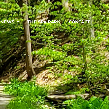
& NEWS
THE SPA PARK
CONTACT