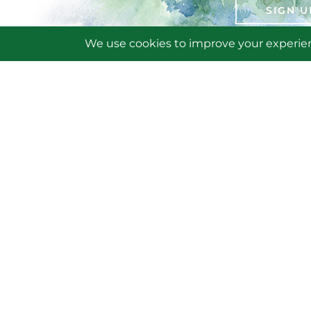
SIGN U
AB
BE
VO
VE
Friends of Saratoga Spa State Park
CA
19 Roosevelt Drive
Saratoga Springs, NY 12866