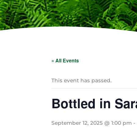
« All Events
This event has passed.
Bottled in Sa
September 12, 2025 @ 1:00 pm
-