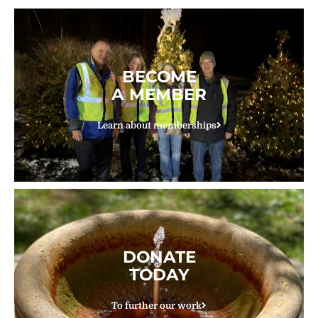
BECOME
A MEMBER
Learn about memberships
DONATE
TODAY
To further our work