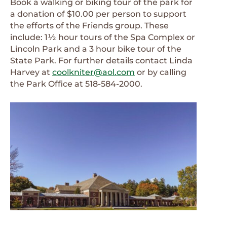
Book a walking or biking tour of the park for
a donation of $10.00 per person to support
the efforts of the Friends group. These
include: 1½ hour tours of the Spa Complex or
Lincoln Park and a 3 hour bike tour of the
State Park. For further details contact Linda
Harvey at
coolkniter@aol.com
or by calling
the Park Office at 518-584-2000.