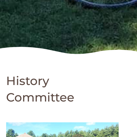
History
Committee