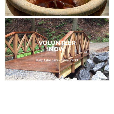
VOLUNTEER
NOW
Help take care of the Park