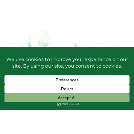
SUBSCRIBE TO OUR
NEWSLETTER
Keep up-to-date with Friends happenings, projects
and Park news by
signing up for our newsletters!