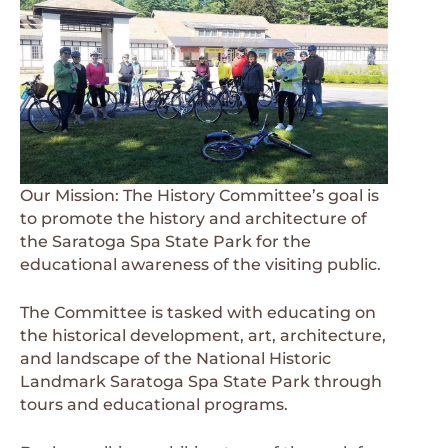
Our Mission: The History Committee’s goal is
to promote the history and architecture of
the Saratoga Spa State Park for the
educational awareness of the visiting public.
The Committee is tasked with educating on
the historical development, art, architecture,
and landscape of the National Historic
Landmark Saratoga Spa State Park through
tours and educational programs.