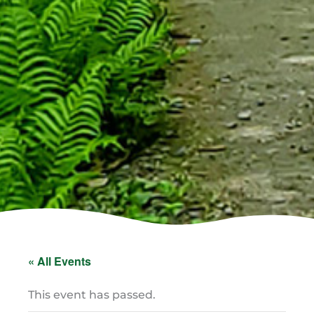
« All Events
This event has passed.