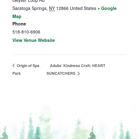
Geyser Loop Rd
Saratoga Springs
,
NY
12866
United States
+ Google
Map
Phone
518-810-6906
View Venue Website
Origin of Spa
Adults’ Kindness Craft: HEART
Park
SUNCATCHERS