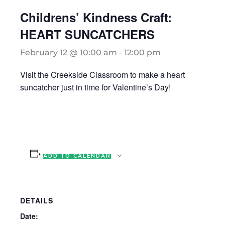
Childrens’ Kindness Craft:
HEART SUNCATCHERS
February 12 @ 10:00 am
-
12:00 pm
Visit the Creekside Classroom to make a heart
suncatcher just in time for Valentine’s Day!
ADD TO CALENDAR
DETAILS
Date: