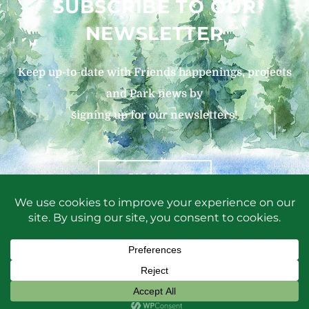
SUBSCRIBE TO OUR
NEWSLETTER
Keep up-to-date with Friends happenings, projects
and Park news by
signing up for our newsletters!
SIGN UP