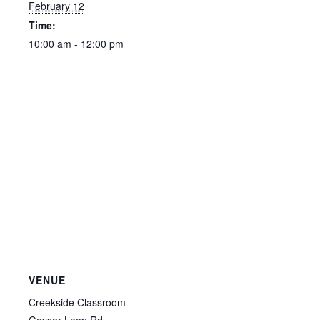
February 12
Time:
10:00 am - 12:00 pm
VENUE
Creekside Classroom