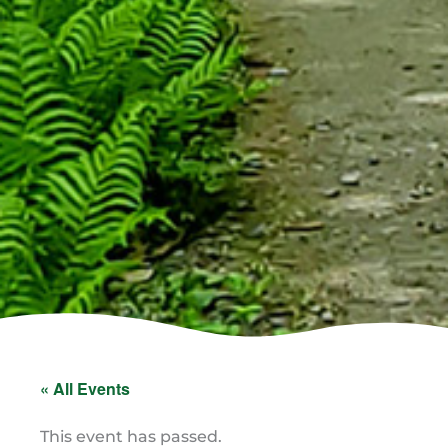
« All Events
This event has passed.