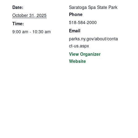
Date:
Saratoga Spa State Park
Phone
October 31, 2025
518-584-2000
Time:
Email
9:00 am - 10:30 am
parks.ny.gov/about/conta
ct-us.aspx
View Organizer
Website