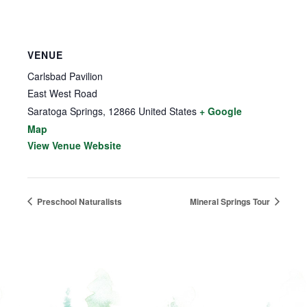
VENUE
Carlsbad Pavilion
East West Road
Saratoga Springs
,
12866
United States
+ Google
Map
View Venue Website
Preschool Naturalists
Mineral Springs Tour