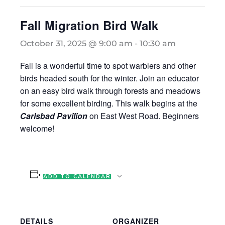
Fall Migration Bird Walk
October 31, 2025 @ 9:00 am
-
10:30 am
Fall is a wonderful time to spot warblers and other
birds headed south for the winter. Join an educator
on an easy bird walk through forests and meadows
for some excellent birding. This walk begins at the
Carlsbad Pavilion
on East West Road. Beginners
welcome!
ADD TO CALENDAR
DETAILS
ORGANIZER