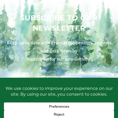
SUBSCRIBE TO OUR
NEWSLETTER
Keep up-to-date with Friends happenings, projects
and Park news by
signing up for our newsletters!
SIGN UP