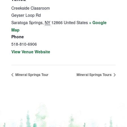
Creekside Classroom
Geyser Loop Rd
Saratoga Springs
,
NY
12866
United States
+ Google
Map
Phone
518-810-6906
View Venue Website
Mineral Springs Tour
Mineral Springs Tours