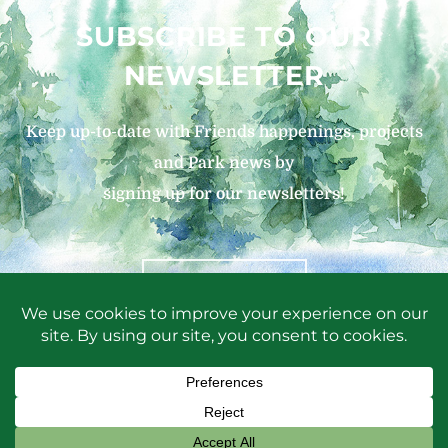
SUBSCRIBE TO OUR
NEWSLETTER
Keep up-to-date with Friends happenings, projects
and Park news by
signing up for our newsletters!
SIGN UP