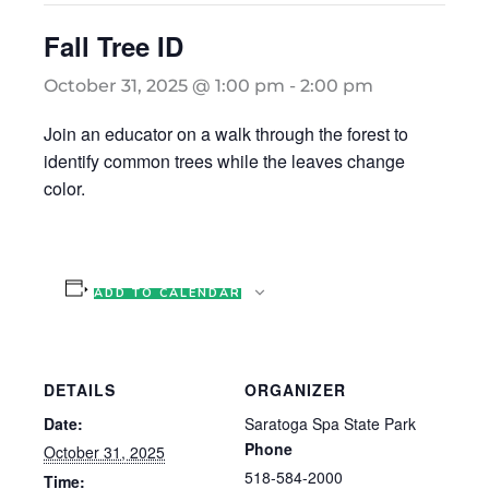
Fall Tree ID
October 31, 2025 @ 1:00 pm
-
2:00 pm
Join an educator on a walk through the forest to
identify common trees while the leaves change
color.
ADD TO CALENDAR
DETAILS
ORGANIZER
Date:
Saratoga Spa State Park
Phone
October 31, 2025
518-584-2000
Time: