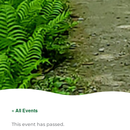
« All Events
This event has passed.