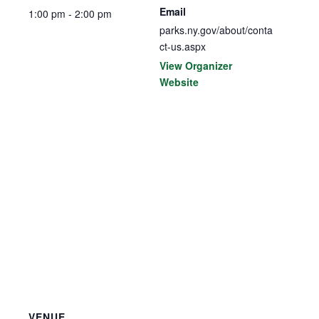
Email
1:00 pm - 2:00 pm
parks.ny.gov/about/conta
ct-us.aspx
View Organizer
Website
VENUE