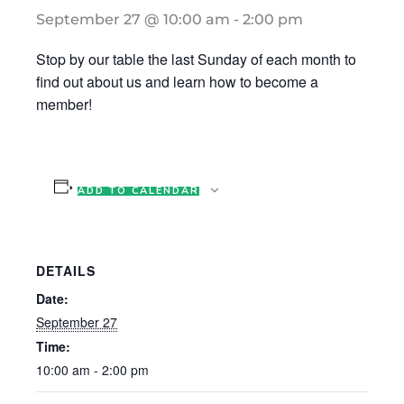
September 27 @ 10:00 am
-
2:00 pm
Stop by our table the last Sunday of each month to
find out about us and learn how to become a
member!
ADD TO CALENDAR
DETAILS
Date:
September 27
Time:
10:00 am - 2:00 pm