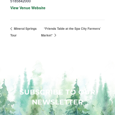
5185842000
View Venue Website
Mineral Springs
*Friends Table at the Spa City Farmers’
Tour
Market*
SUBSCRIBE TO OUR
NEWSLETTER