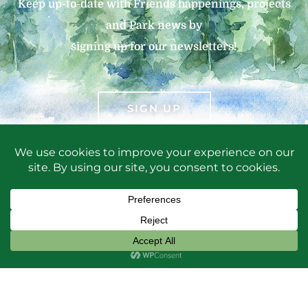
Keep up-to-date with Friends happenings, projects
and Park news by
signing up for our newsletters!
SIGN UP