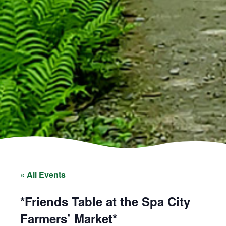
« All Events
*Friends Table at the Spa City
Farmers’ Market*