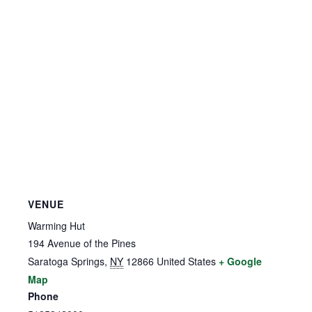
VENUE
Warming Hut
194 Avenue of the Pines
Saratoga Springs
,
NY
12866
United States
+ Google
Map
Phone