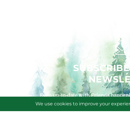
SUBSCRIBE
NEWSLE
Keep up-to-date with Friends happeni
signing up for our
SIGN U