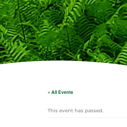
« All Events
This event has passed.