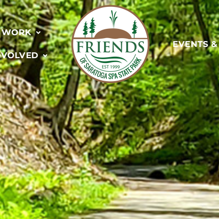
 WORK
EVENTS 
NVOLVED