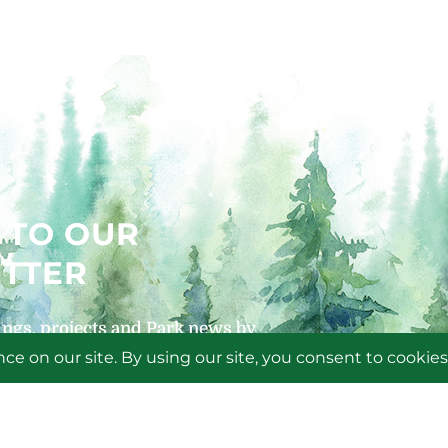
 TO OUR
TTER
ngs, projects and Park news by
 newsletters!
P