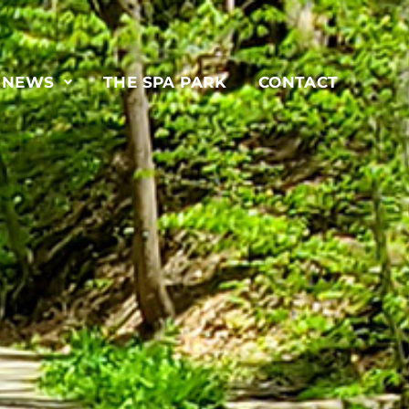
& NEWS
THE SPA PARK
CONTACT