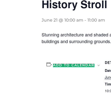
History Stroll
June 21 @ 10:00 am
-
11:00 am
Stunning architecture and shaded ar
buildings and surrounding grounds.
DE
ADD TO CALENDAR
Dat
Jun
Tim
10: