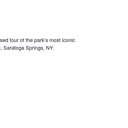
sed tour of the park’s most iconic
e, Saratoga Springs, NY.