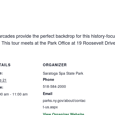
cades provide the perfect backdrop for this history-focu
 This tour meets at the Park Office at 19 Roosevelt Driv
TAILS
ORGANIZER
e:
Saratoga Spa State Park
Phone
e 21
518-584-2000
e:
Email
00 am - 11:00 am
parks.ny.gov/about/contac
t-us.aspx
View Organizer Website