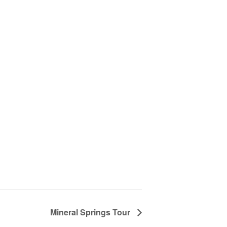
Mineral Springs Tour