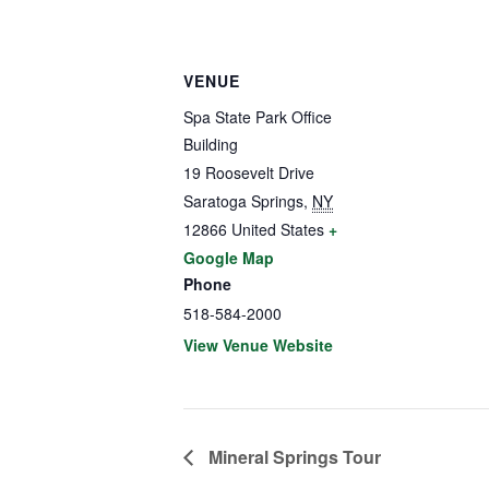
VENUE
Spa State Park Office
Building
19 Roosevelt Drive
Saratoga Springs
,
NY
12866
United States
+
Google Map
Phone
518-584-2000
View Venue Website
Mineral Springs Tour