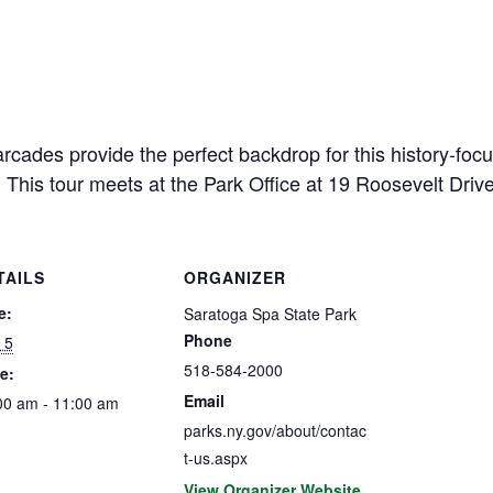
cades provide the perfect backdrop for this history-focu
 This tour meets at the Park Office at 19 Roosevelt Driv
TAILS
ORGANIZER
e:
Saratoga Spa State Park
Phone
 5
518-584-2000
e:
Email
00 am - 11:00 am
parks.ny.gov/about/contac
t-us.aspx
View Organizer Website