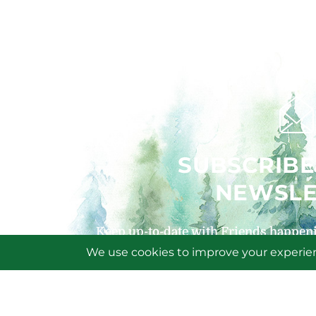
SUBSCRIBE
NEWSLE
Keep up-to-date with Friends happeni
signing up for our
SIGN U