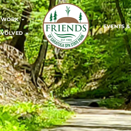
 WORK
EVENTS 
NVOLVED