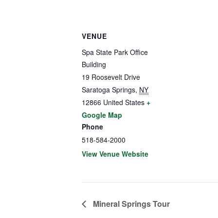
VENUE
Spa State Park Office
Building
19 Roosevelt Drive
Saratoga Springs
,
NY
12866
United States
+
Google Map
Phone
518-584-2000
View Venue Website
Mineral Springs Tour