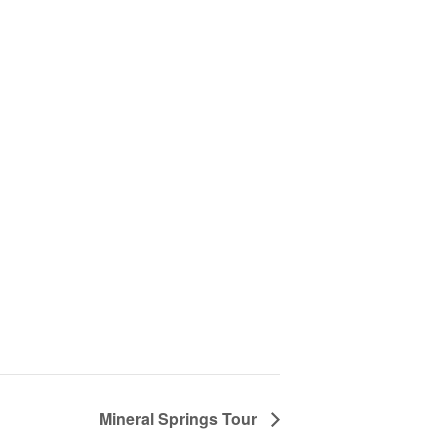
Mineral Springs Tour