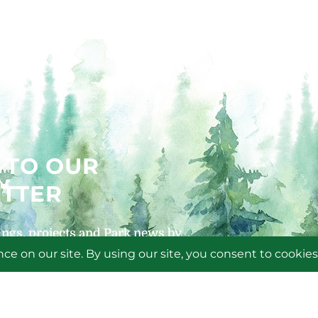
 TO OUR
TTER
ngs, projects and Park news by
 newsletters!
P