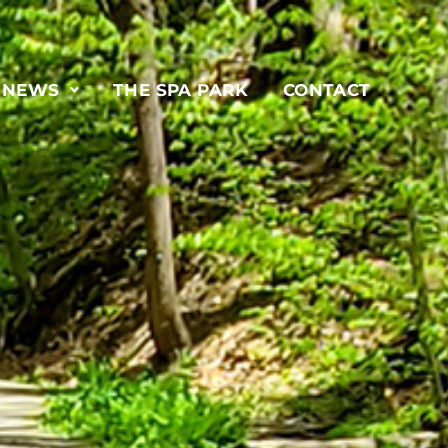
& NEWS
THE SPA PARK
CONTACT