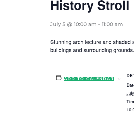
History Stroll
July 5 @ 10:00 am
-
11:00 am
Stunning architecture and shaded ar
buildings and surrounding grounds.
DE
ADD TO CALENDAR
Dat
July
Tim
10: