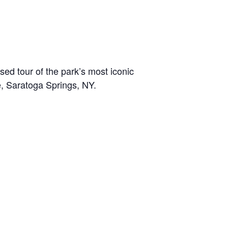
sed tour of the park’s most iconic
e, Saratoga Springs, NY.