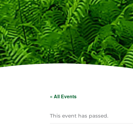
« All Events
This event has passed.