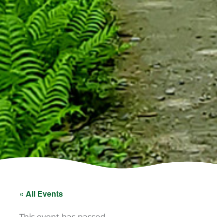
« All Events
This event has passed.