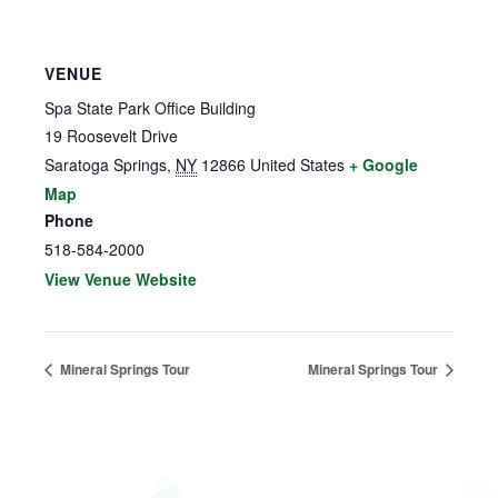
VENUE
Spa State Park Office Building
19 Roosevelt Drive
Saratoga Springs
,
NY
12866
United States
+ Google
Map
Phone
518-584-2000
View Venue Website
Mineral Springs Tour
Mineral Springs Tour