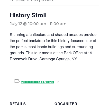
History Stroll
July 12 @ 10:00 am
-
11:00 am
Stunning architecture and shaded arcades provide
the perfect backdrop for this history-focused tour of
the park’s most iconic buildings and surrounding
grounds. This tour meets at the Park Office at 19
Roosevelt Drive, Saratoga Springs, NY.
ADD TO CALENDAR
DETAILS
ORGANIZER