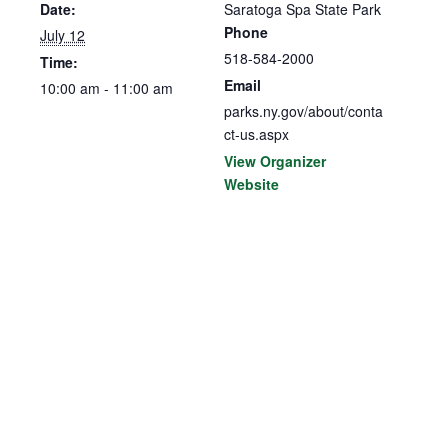
Date:
Saratoga Spa State Park
Phone
July 12
518-584-2000
Time:
Email
10:00 am - 11:00 am
parks.ny.gov/about/conta
ct-us.aspx
View Organizer
Website