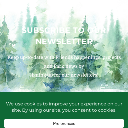
SUBSCRIBE TO OUR
NEWSLETTER
Keep up-to-date with Friends happenings, projects
and Park news by
signing up for our newsletters!
SIGN UP