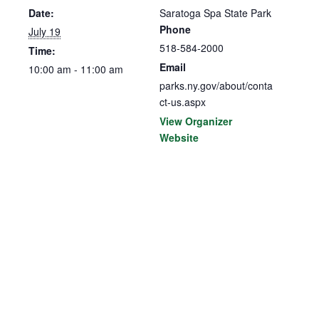
Date:
Saratoga Spa State Park
Phone
July 19
518-584-2000
Time:
Email
10:00 am - 11:00 am
parks.ny.gov/about/conta
ct-us.aspx
View Organizer
Website