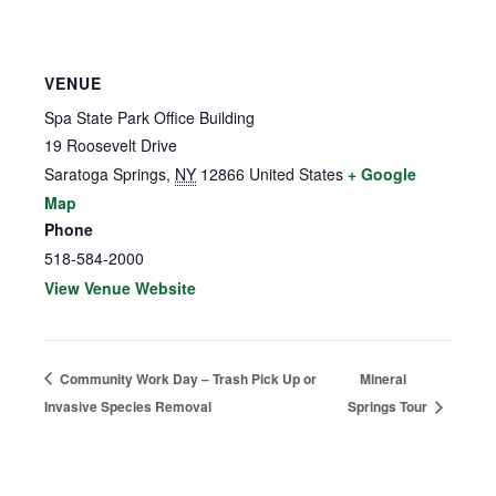
VENUE
Spa State Park Office Building
19 Roosevelt Drive
Saratoga Springs
,
NY
12866
United States
+ Google
Map
Phone
518-584-2000
View Venue Website
Community Work Day – Trash Pick Up or
Mineral
Invasive Species Removal
Springs Tour