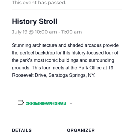
This event has passed.
History Stroll
July 19 @ 10:00 am
-
11:00 am
Stunning architecture and shaded arcades provide
the perfect backdrop for this history-focused tour of
the park’s most iconic buildings and surrounding
grounds. This tour meets at the Park Office at 19
Roosevelt Drive, Saratoga Springs, NY.
ADD TO CALENDAR
DETAILS
ORGANIZER