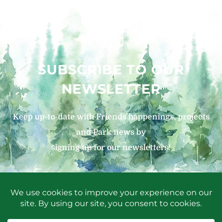
SUBSCRIBE TO OUR
NEWSLETTER
Keep up-to-date with Friends happenings, projects
and Park news by
signing up for our newsletters!
SIGN UP