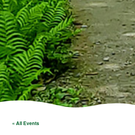
« All Events