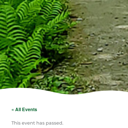
« All Events
This event has passed.