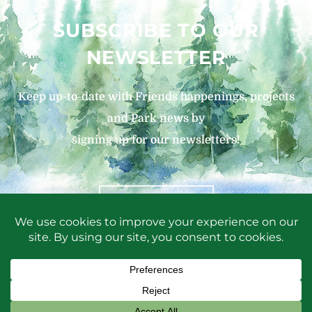
SUBSCRIBE TO OUR
NEWSLETTER
Keep up-to-date with Friends happenings, projects
and Park news by
signing up for our newsletters!
SIGN UP