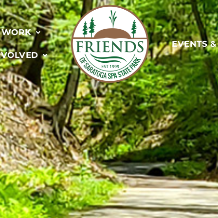
 WORK
EVENTS 
NVOLVED