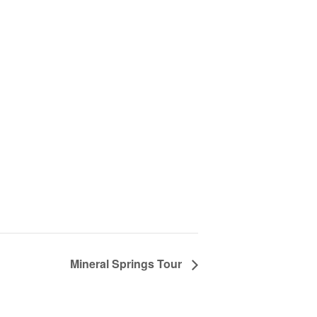
Mineral Springs Tour