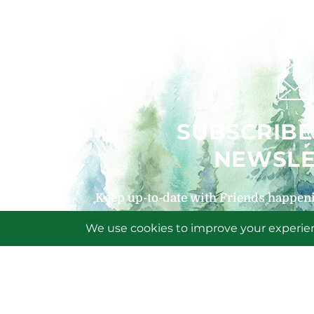
SUBSCRIBE
NEWSLE
Keep up-to-date with Friends happeni
signing up for our
SIGN U