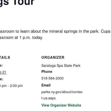
gs Tour
ssroom to learn about the mineral springs in the park. Cups w
ssroom at 1 p.m. today.
TAILS
ORGANIZER
e:
Saratoga Spa State Park
Phone
e 21
518-584-2000
e:
Email
0 pm - 2:00 pm
parks.ny.gov/about/contac
t-us.aspx
View Organizer Website