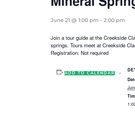
Mineral Sprin
June 21 @ 1:00 pm
-
2:00 pm
Join a tour guide at the Creekside Cla
springs. Tours meet at Creekside Cla
Registration: Not required
DE
ADD TO CALENDAR
Dat
Jun
Tim
1:0