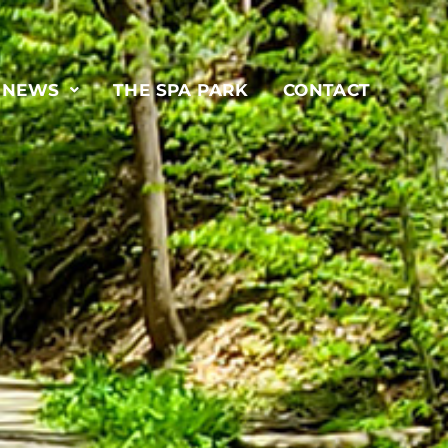
& NEWS
THE SPA PARK
CONTACT