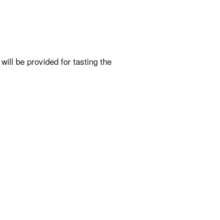
ill be provided for tasting the