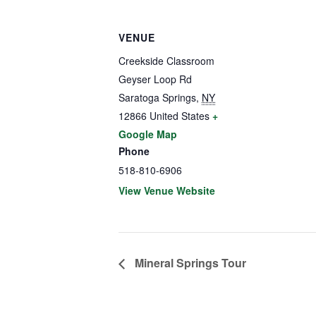
VENUE
Creekside Classroom
Geyser Loop Rd
Saratoga Springs
,
NY
12866
United States
+
Google Map
Phone
518-810-6906
View Venue Website
Mineral Springs Tour