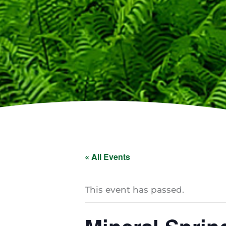
« All Events
This event has passed.