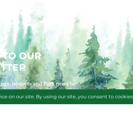
 TO OUR
TTER
ngs, projects and Park news by
 newsletters!
P