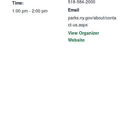
518-584-2000
Time:
Email
1:00 pm - 2:00 pm
parks.ny.gov/about/conta
ct-us.aspx
View Organizer
Website