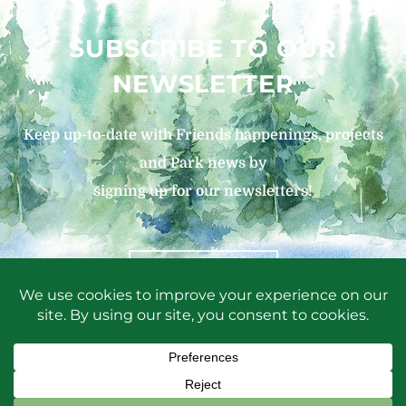
SUBSCRIBE TO OUR
NEWSLETTER
Keep up-to-date with Friends happenings, projects
and Park news by
signing up for our newsletters!
SIGN UP