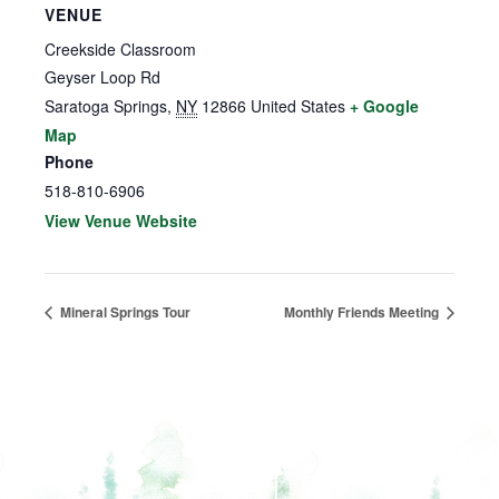
VENUE
Creekside Classroom
Geyser Loop Rd
Saratoga Springs
,
NY
12866
United States
+ Google
Map
Phone
518-810-6906
View Venue Website
Mineral Springs Tour
Monthly Friends Meeting