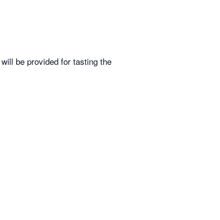
ill be provided for tasting the