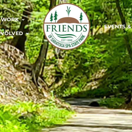
 WORK
EVENTS 
NVOLVED