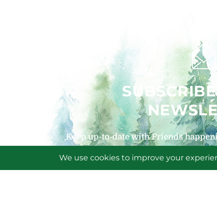
SUBSCRIBE
NEWSLE
Keep up-to-date with Friends happeni
signing up for our
SIGN U