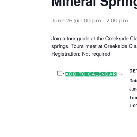
Mineral Sprin
June 26 @ 1:00 pm
-
2:00 pm
Join a tour guide at the Creekside Cla
springs. Tours meet at Creekside Cla
Registration: Not required
DE
ADD TO CALENDAR
Dat
Jun
Tim
1:0