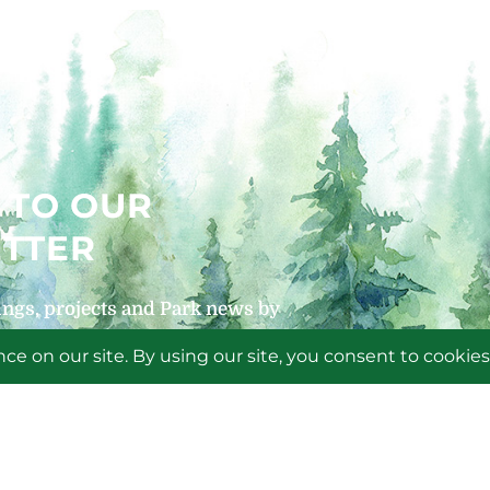
 TO OUR
TTER
ngs, projects and Park news by
 newsletters!
P