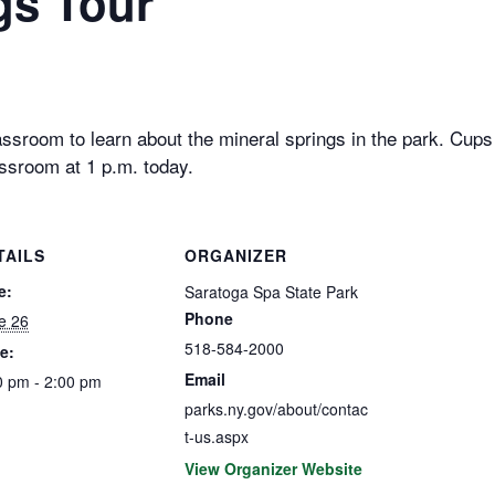
gs Tour
ssroom to learn about the mineral springs in the park. Cups w
ssroom at 1 p.m. today.
TAILS
ORGANIZER
e:
Saratoga Spa State Park
Phone
e 26
518-584-2000
e:
Email
0 pm - 2:00 pm
parks.ny.gov/about/contac
t-us.aspx
View Organizer Website