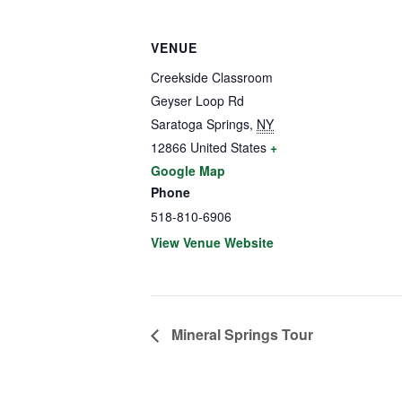
VENUE
Creekside Classroom
Geyser Loop Rd
Saratoga Springs
,
NY
12866
United States
+
Google Map
Phone
518-810-6906
View Venue Website
Mineral Springs Tour