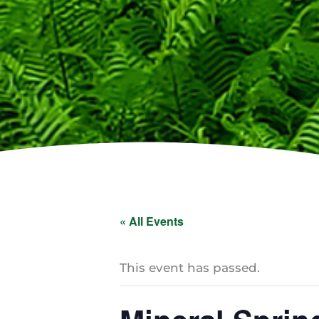
« All Events
This event has passed.