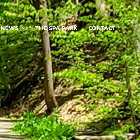
& NEWS
THE SPA PARK
CONTACT