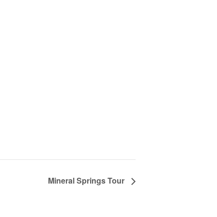
Mineral Springs Tour