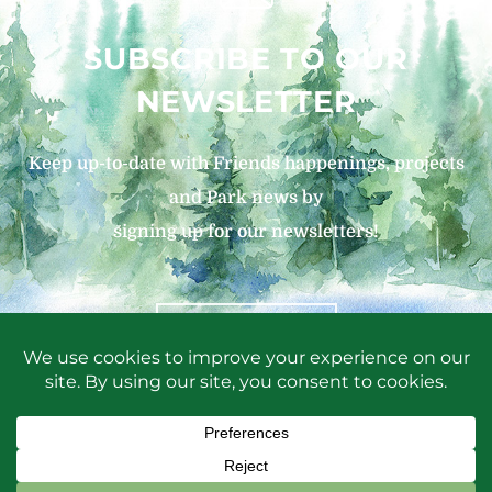
SUBSCRIBE TO OUR
NEWSLETTER
Keep up-to-date with Friends happenings, projects
and Park news by
signing up for our newsletters!
SIGN UP