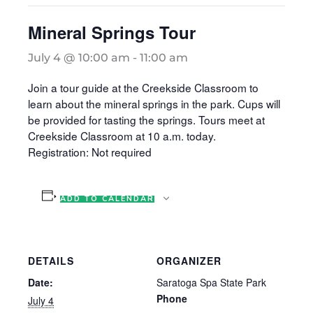
Mineral Springs Tour
July 4 @ 10:00 am
-
11:00 am
Join a tour guide at the Creekside Classroom to
learn about the mineral springs in the park. Cups will
be provided for tasting the springs. Tours meet at
Creekside Classroom at 10 a.m. today.
Registration: Not required
ADD TO CALENDAR
DETAILS
ORGANIZER
Date:
Saratoga Spa State Park
Phone
July 4