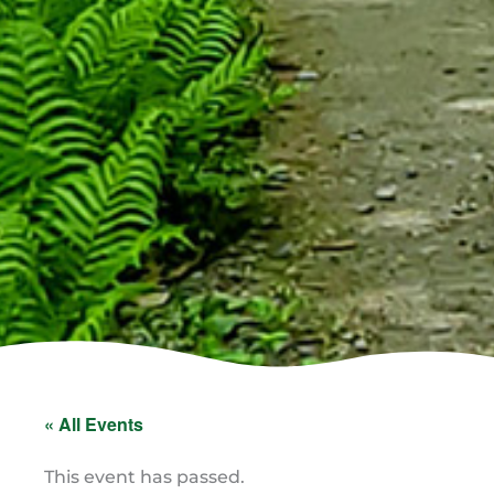
« All Events
This event has passed.