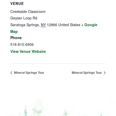
VENUE
Creekside Classroom
Geyser Loop Rd
Saratoga Springs
,
NY
12866
United States
+ Google
Map
Phone
518-810-6906
View Venue Website
Mineral Springs Tour
Mineral Springs Tour