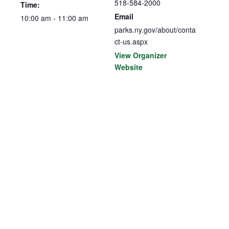
518-584-2000
Time:
Email
10:00 am - 11:00 am
parks.ny.gov/about/conta
ct-us.aspx
View Organizer
Website