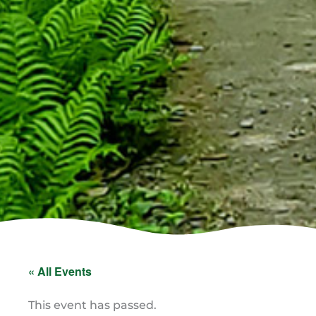
« All Events
This event has passed.