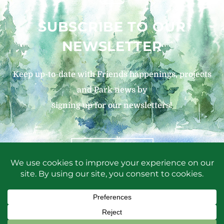
SUBSCRIBE TO OUR
NEWSLETTER
Keep up-to-date with Friends happenings, projects
and Park news by
signing up for our newsletters!
SIGN UP