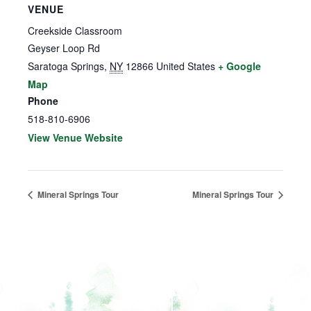
VENUE
Creekside Classroom
Geyser Loop Rd
Saratoga Springs
,
NY
12866
United States
+ Google
Map
Phone
518-810-6906
View Venue Website
Mineral Springs Tour
Mineral Springs Tour