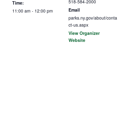
518-584-2000
Time:
Email
11:00 am - 12:00 pm
parks.ny.gov/about/conta
ct-us.aspx
View Organizer
Website