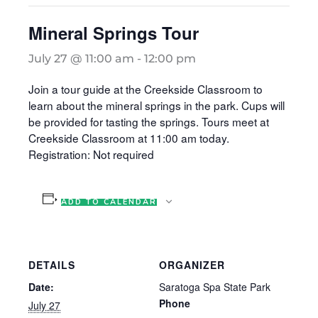
Mineral Springs Tour
July 27 @ 11:00 am
-
12:00 pm
Join a tour guide at the Creekside Classroom to
learn about the mineral springs in the park. Cups will
be provided for tasting the springs. Tours meet at
Creekside Classroom at 11:00 am today.
Registration: Not required
ADD TO CALENDAR
DETAILS
ORGANIZER
Date:
Saratoga Spa State Park
Phone
July 27