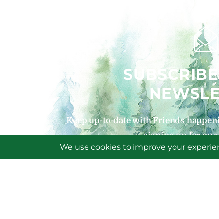
SUBSCRIBE
NEWSLE
Keep up-to-date with Friends happeni
signing up for our
SIGN U