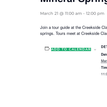
March 21 @ 11:00 am
-
12:00 pm
Join a tour guide at the Creekside Cla
springs. Tours meet at Creekside Cla
DE
ADD TO CALENDAR
Dat
Mar
Tim
11: