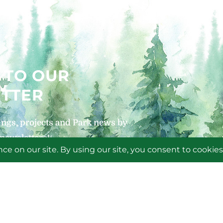
 TO OUR
TTER
ngs, projects and Park news by
 newsletters!
P