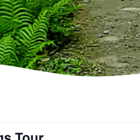
gs Tour