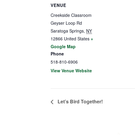
VENUE
Creekside Classroom
Geyser Loop Rd
Saratoga Springs
,
NY
12866
United States
+
Google Map
Phone
518-810-6906
View Venue Website
Let’s Bird Together!