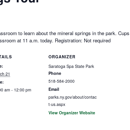
ssroom to learn about the mineral springs in the park. Cups w
ssroom at 11 a.m. today. Registration: Not required
TAILS
ORGANIZER
e:
Saratoga Spa State Park
Phone
ch 21
518-584-2000
e:
Email
00 am - 12:00 pm
parks.ny.gov/about/contac
t-us.aspx
View Organizer Website