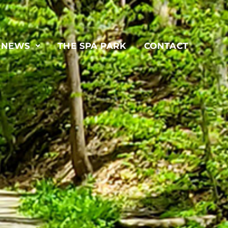
& NEWS
THE SPA PARK
CONTACT