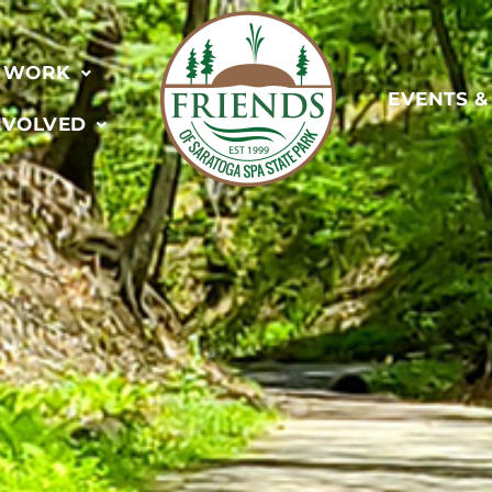
 WORK
EVENTS 
NVOLVED