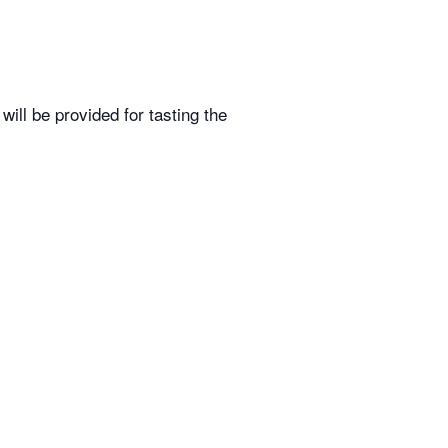
ill be provided for tasting the