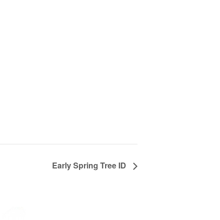
Early Spring Tree ID