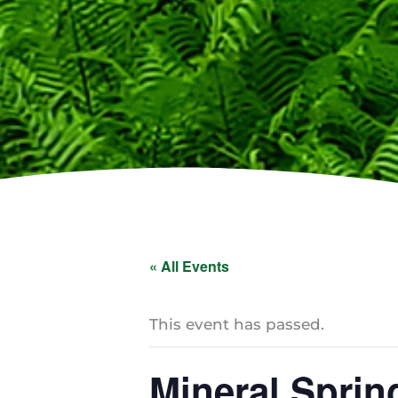
« All Events
This event has passed.
Mineral Sprin