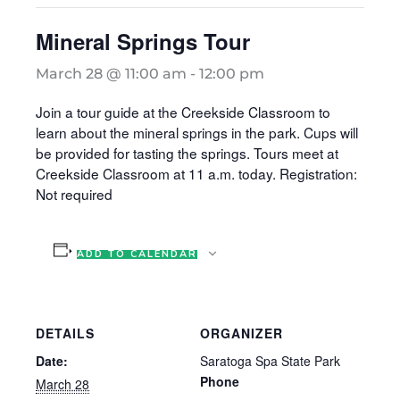
Mineral Springs Tour
March 28 @ 11:00 am
-
12:00 pm
Join a tour guide at the Creekside Classroom to
learn about the mineral springs in the park. Cups will
be provided for tasting the springs. Tours meet at
Creekside Classroom at 11 a.m. today. Registration:
Not required
ADD TO CALENDAR
DETAILS
ORGANIZER
Date:
Saratoga Spa State Park
Phone
March 28