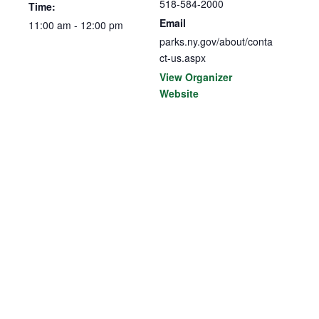
518-584-2000
Time:
Email
11:00 am - 12:00 pm
parks.ny.gov/about/conta
ct-us.aspx
View Organizer
Website