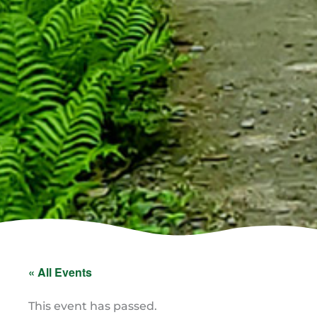
« All Events
This event has passed.