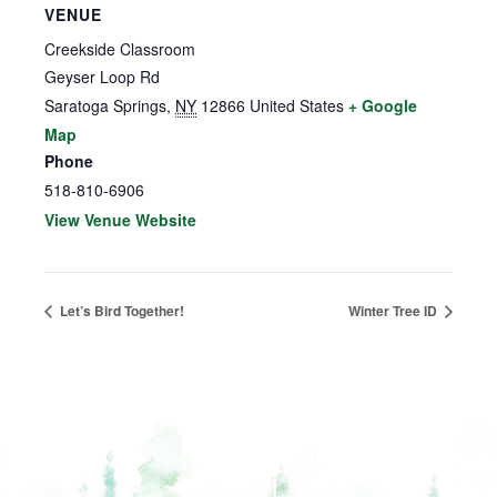
VENUE
Creekside Classroom
Geyser Loop Rd
Saratoga Springs
,
NY
12866
United States
+ Google
Map
Phone
518-810-6906
View Venue Website
Let’s Bird Together!
Winter Tree ID