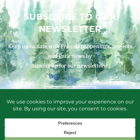
SUBSCRIBE TO OUR
NEWSLETTER
Keep up-to-date with Friends happenings, projects
and Park news by
signing up for our newsletters!
SIGN UP