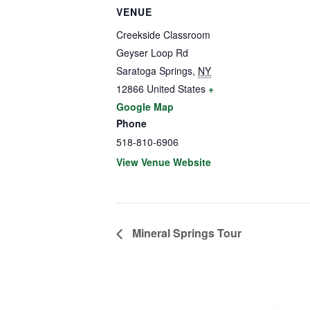
VENUE
Creekside Classroom
Geyser Loop Rd
Saratoga Springs
,
NY
12866
United States
+
Google Map
Phone
518-810-6906
View Venue Website
Mineral Springs Tour