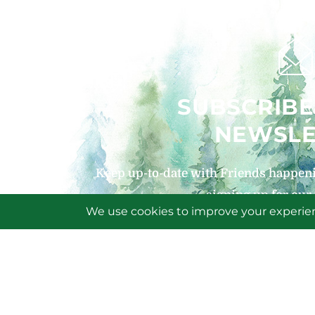
SUBSCRIBE
NEWSLE
Keep up-to-date with Friends happeni
signing up for our
SIGN U