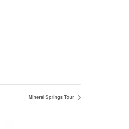
Mineral Springs Tour