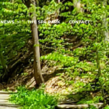
& NEWS
THE SPA PARK
CONTACT