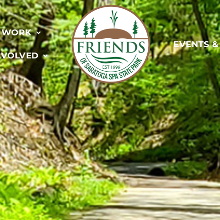
 WORK
EVENTS 
NVOLVED