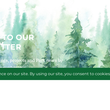
 TO OUR
TTER
ngs, projects and Park news by
 newsletters!
P