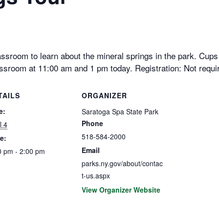
ssroom to learn about the mineral springs in the park. Cups w
ssroom at 11:00 am and 1 pm today. Registration: Not requi
TAILS
ORGANIZER
e:
Saratoga Spa State Park
Phone
l 4
518-584-2000
e:
Email
0 pm - 2:00 pm
parks.ny.gov/about/contac
t-us.aspx
View Organizer Website