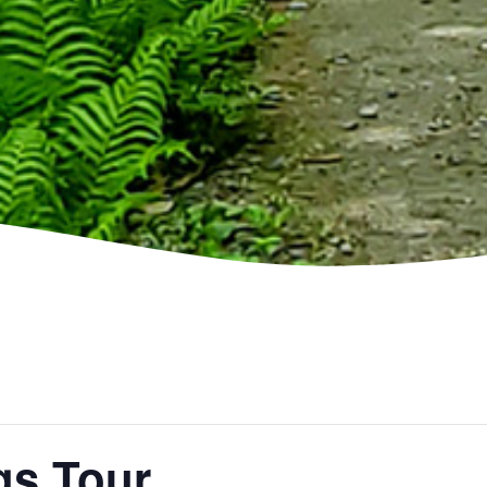
gs Tour