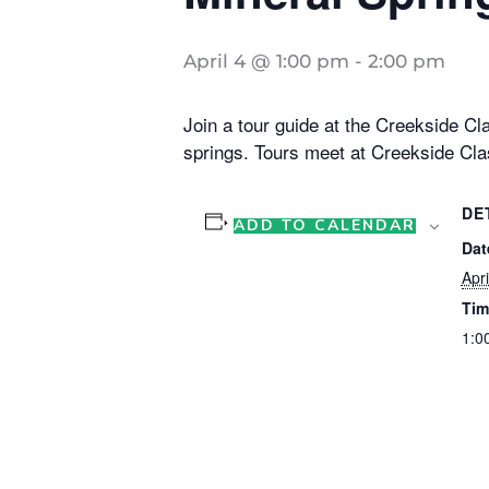
April 4 @ 1:00 pm
-
2:00 pm
Join a tour guide at the Creekside Cla
springs. Tours meet at Creekside Cla
DE
ADD TO CALENDAR
Dat
Apri
Tim
1:0