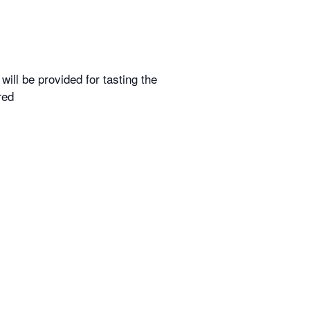
ill be provided for tasting the
red