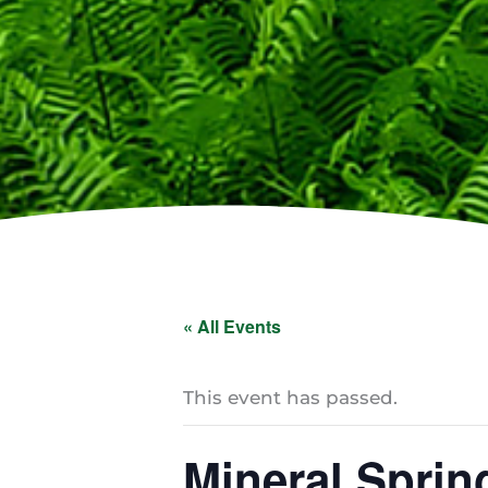
« All Events
This event has passed.
Mineral Sprin