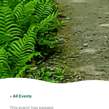
« All Events
This event has passed.