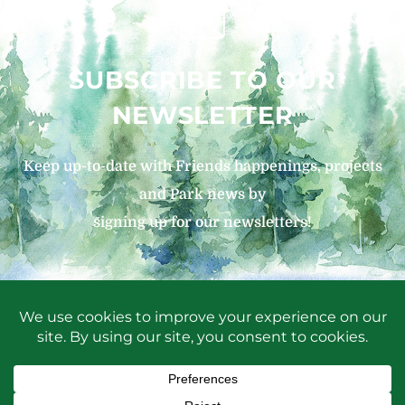
SUBSCRIBE TO OUR
NEWSLETTER
Keep up-to-date with Friends happenings, projects
and Park news by
signing up for our newsletters!
SIGN UP