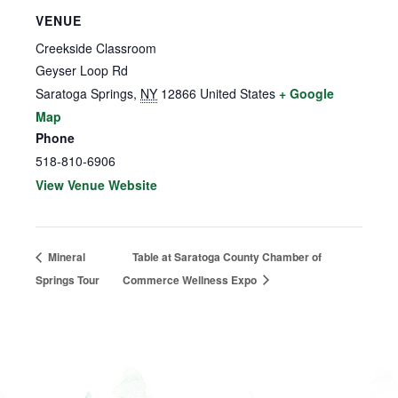
VENUE
Creekside Classroom
Geyser Loop Rd
Saratoga Springs
,
NY
12866
United States
+ Google
Map
Phone
518-810-6906
View Venue Website
Mineral
Table at Saratoga County Chamber of
Springs Tour
Commerce Wellness Expo