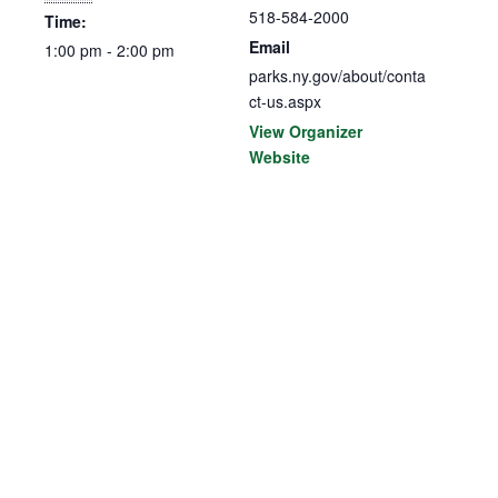
518-584-2000
Time:
Email
1:00 pm - 2:00 pm
parks.ny.gov/about/conta
ct-us.aspx
View Organizer
Website