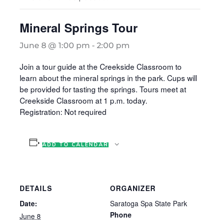
Mineral Springs Tour
June 8 @ 1:00 pm
-
2:00 pm
Join a tour guide at the Creekside Classroom to
learn about the mineral springs in the park. Cups will
be provided for tasting the springs. Tours meet at
Creekside Classroom at 1 p.m. today.
Registration: Not required
ADD TO CALENDAR
DETAILS
ORGANIZER
Date:
Saratoga Spa State Park
Phone
June 8