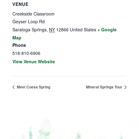
VENUE
Creekside Classroom
Geyser Loop Rd
Saratoga Springs
,
NY
12866
United States
+ Google
Map
Phone
518-810-6906
View Venue Website
Meet Coesa Spring
Mineral Springs Tour