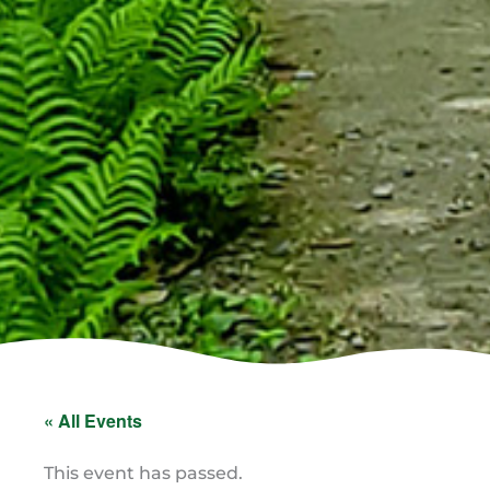
« All Events
This event has passed.