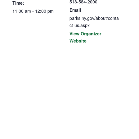
518-584-2000
Time:
Email
11:00 am - 12:00 pm
parks.ny.gov/about/conta
ct-us.aspx
View Organizer
Website