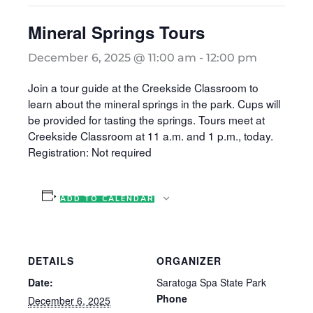
Mineral Springs Tours
December 6, 2025 @ 11:00 am
-
12:00 pm
Join a tour guide at the Creekside Classroom to
learn about the mineral springs in the park. Cups will
be provided for tasting the springs. Tours meet at
Creekside Classroom at 11 a.m. and 1 p.m., today.
Registration: Not required
ADD TO CALENDAR
DETAILS
ORGANIZER
Date:
Saratoga Spa State Park
Phone
December 6, 2025