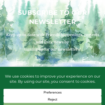
SUBSCRIBE TO OUR
NEWSLETTER
Keep up-to-date with Friends happenings, projects
and Park news by
signing up for our newsletters!
SIGN UP