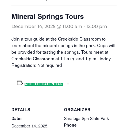
Mineral Springs Tours
December 14, 2025 @ 11:00 am
-
12:00 pm
Join a tour guide at the Creekside Classroom to
learn about the mineral springs in the park. Cups will
be provided for tasting the springs. Tours meet at
Creekside Classroom at 11 a.m. and 1 p.m., today.
Registration: Not required
ADD TO CALENDAR
DETAILS
ORGANIZER
Date:
Saratoga Spa State Park
Phone
December 14, 2025