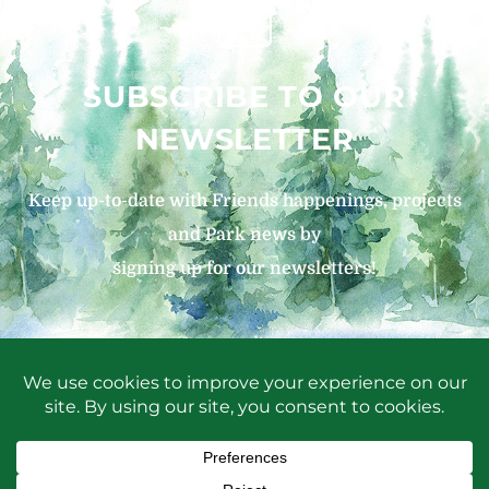
SUBSCRIBE TO OUR
NEWSLETTER
Keep up-to-date with Friends happenings, projects
and Park news by
signing up for our newsletters!
SIGN UP