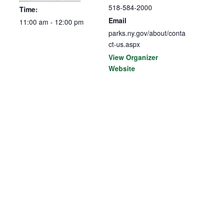
518-584-2000
Time:
Email
11:00 am - 12:00 pm
parks.ny.gov/about/conta
ct-us.aspx
View Organizer
Website