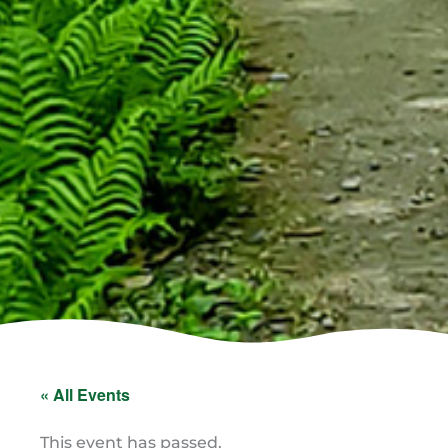
« All Events
This event has passed.