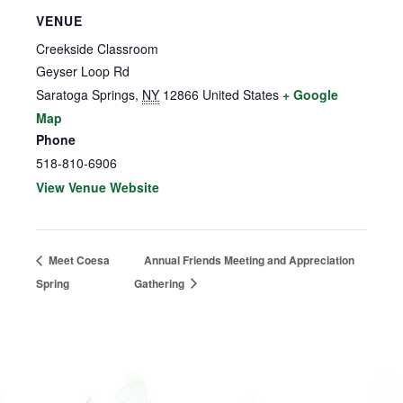
VENUE
Creekside Classroom
Geyser Loop Rd
Saratoga Springs
,
NY
12866
United States
+ Google
Map
Phone
518-810-6906
View Venue Website
Meet Coesa
Annual Friends Meeting and Appreciation
Spring
Gathering