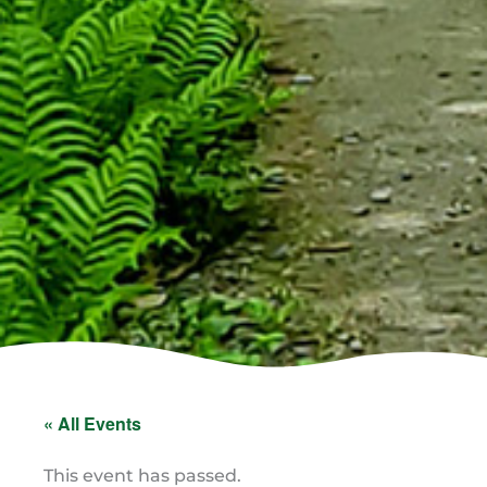
« All Events
This event has passed.