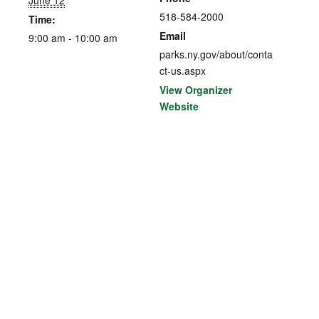
518-584-2000
Time:
Email
9:00 am - 10:00 am
parks.ny.gov/about/conta
ct-us.aspx
View Organizer
Website