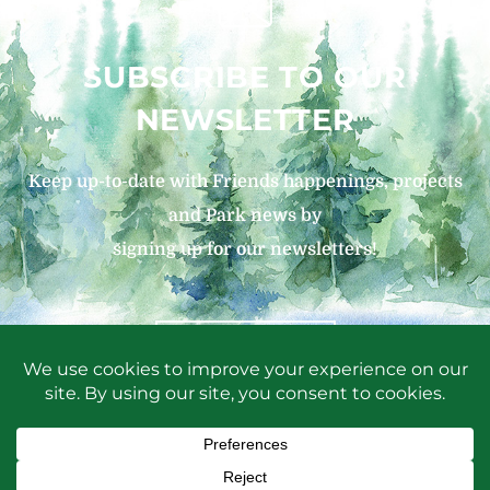
SUBSCRIBE TO OUR
NEWSLETTER
Keep up-to-date with Friends happenings, projects
and Park news by
signing up for our newsletters!
SIGN UP