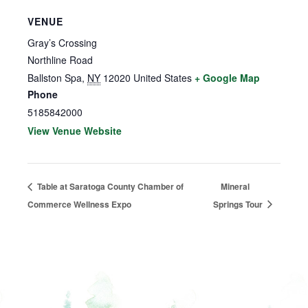
VENUE
Gray’s Crossing
Northline Road
Ballston Spa
,
NY
12020
United States
+ Google Map
Phone
5185842000
View Venue Website
Table at Saratoga County Chamber of
Mineral
Commerce Wellness Expo
Springs Tour