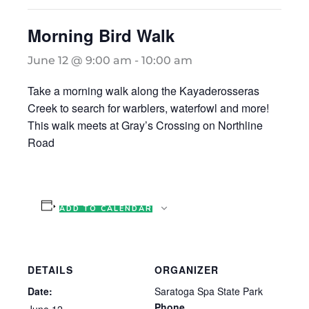
Morning Bird Walk
June 12 @ 9:00 am
-
10:00 am
Take a morning walk along the Kayaderosseras
Creek to search for warblers, waterfowl and more!
This walk meets at Gray’s Crossing on Northline
Road
ADD TO CALENDAR
DETAILS
ORGANIZER
Date:
Saratoga Spa State Park
Phone
June 12