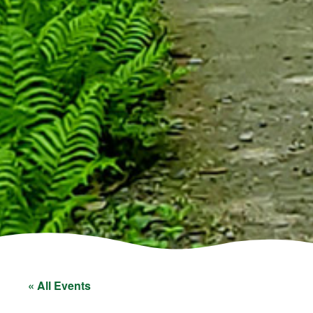
« All Events