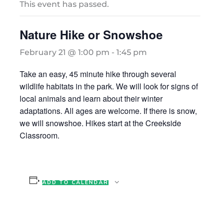
This event has passed.
Nature Hike or Snowshoe
February 21 @ 1:00 pm
-
1:45 pm
Take an easy, 45 minute hike through several
wildlife habitats in the park. We will look for signs of
local animals and learn about their winter
adaptations. All ages are welcome. If there is snow,
we will snowshoe. Hikes start at the Creekside
Classroom.
ADD TO CALENDAR