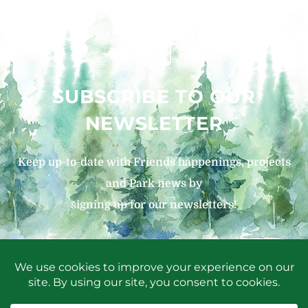
SUBSCRIBE TO OUR
NEWSLETTER
Keep up-to-date with Friends happenings, projects
and Park news by
signing up for our newsletters!
SIGN UP