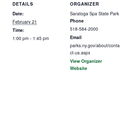
DETAILS
ORGANIZER
Date:
Saratoga Spa State Park
Phone
February 21
518-584-2000
Time:
Email
1:00 pm - 1:45 pm
parks.ny.gov/about/conta
ct-us.aspx
View Organizer
Website