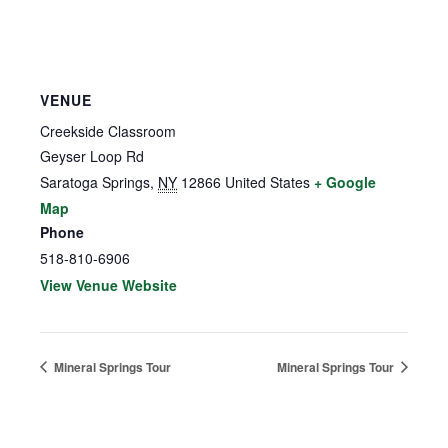
VENUE
Creekside Classroom
Geyser Loop Rd
Saratoga Springs
,
NY
12866
United States
+ Google
Map
Phone
518-810-6906
View Venue Website
Mineral Springs Tour
Mineral Springs Tour