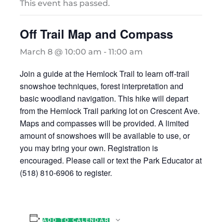
This event has passed.
Off Trail Map and Compass
March 8 @ 10:00 am
-
11:00 am
Join a guide at the Hemlock Trail to learn off-trail
snowshoe techniques, forest interpretation and
basic woodland navigation. This hike will depart
from the Hemlock Trail parking lot on Crescent Ave.
Maps and compasses will be provided. A limited
amount of snowshoes will be available to use, or
you may bring your own. Registration is
encouraged. Please call or text the Park Educator at
(518) 810-6906 to register.
ADD TO CALENDAR