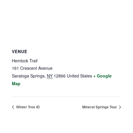
VENUE
Hemlock Trail
161 Crescent Avenue
Saratoga Springs
,
NY
12866
United States
+ Google
Map
Winter Tree ID
Mineral Springs Tour