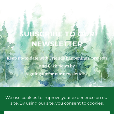
SUBSCRIBE TO OUR
NEWSLETTER
Keep up-to-date with Friends happenings, projects
and Park news by
signing up for our newsletters!
SIGN UP