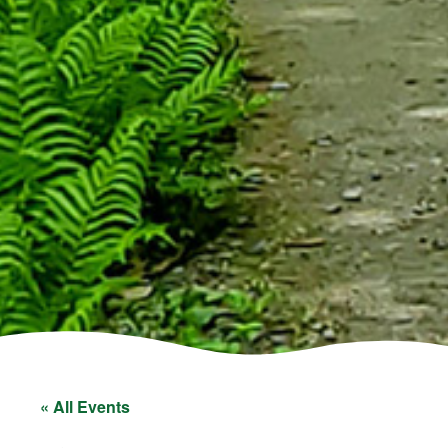
« All Events