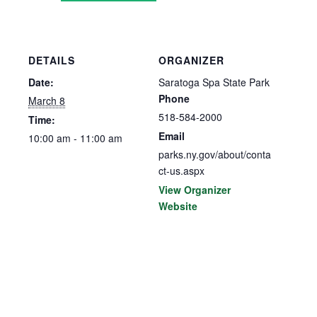
DETAILS
ORGANIZER
Date:
Saratoga Spa State Park
Phone
March 8
518-584-2000
Time:
Email
10:00 am - 11:00 am
parks.ny.gov/about/conta
ct-us.aspx
View Organizer
Website