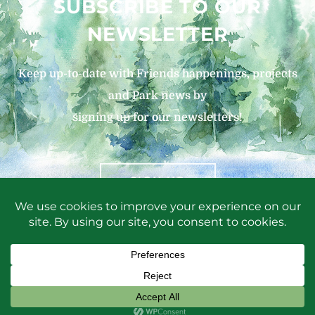
SUBSCRIBE TO OUR
NEWSLETTER
Keep up-to-date with Friends happenings, projects
and Park news by
signing up for our newsletters!
SIGN UP