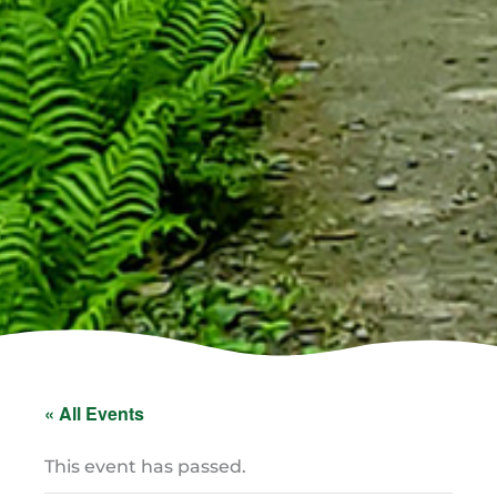
« All Events
This event has passed.