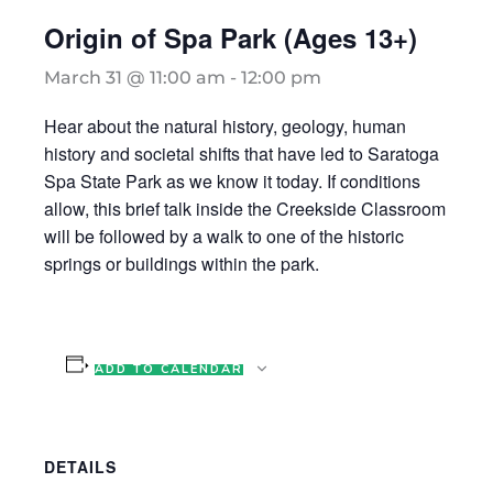
Origin of Spa Park (Ages 13+)
March 31 @ 11:00 am
-
12:00 pm
Hear about the natural history, geology, human
history and societal shifts that have led to Saratoga
Spa State Park as we know it today. If conditions
allow, this brief talk inside the Creekside Classroom
will be followed by a walk to one of the historic
springs or buildings within the park.
ADD TO CALENDAR
DETAILS