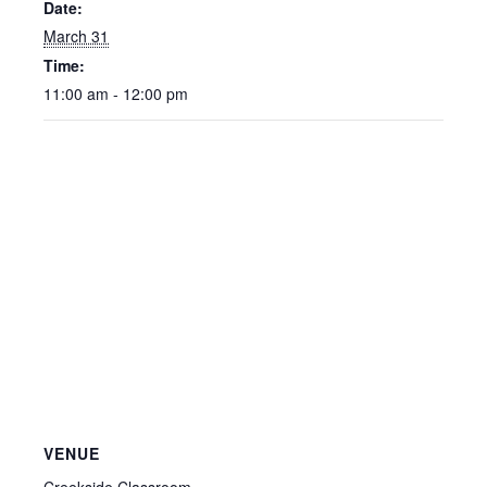
Date:
March 31
Time:
11:00 am - 12:00 pm
VENUE