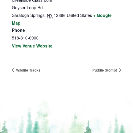
Creekside Classroom
Geyser Loop Rd
Saratoga Springs
,
NY
12866
United States
+ Google
Map
Phone
518-810-6906
View Venue Website
Wildlife Tracks
Puddle Stomp!