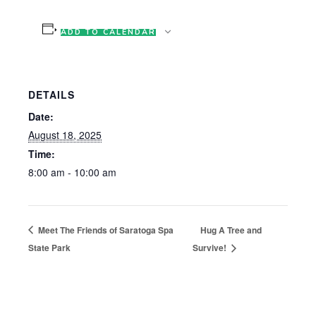
ADD TO CALENDAR
DETAILS
Date:
August 18, 2025
Time:
8:00 am - 10:00 am
Meet The Friends of Saratoga Spa
Hug A Tree and
State Park
Survive!