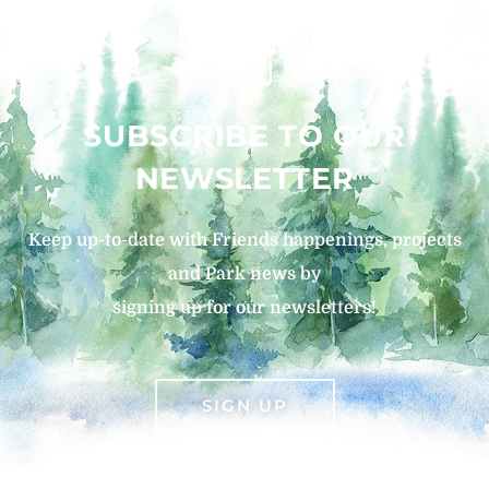
SUBSCRIBE TO OUR
NEWSLETTER
Keep up-to-date with Friends happenings, projects
and Park news by
signing up for our newsletters!
SIGN UP