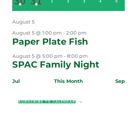
5
2
30
31
EVENTS
EVENTS
0
0
0
0
0
1
2
3
4
5
EVENTS
EVENTS
EVENTS
EVENTS
EVENTS
August 5
August 5 @ 1:00 pm
-
2:00 pm
Paper Plate Fish
August 5 @ 5:00 pm
-
8:00 pm
SPAC Family Night
Jul
This Month
Sep
SUBSCRIBE TO CALENDAR