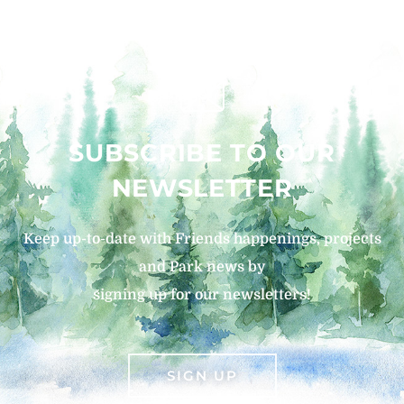
SUBSCRIBE TO OUR
NEWSLETTER
Keep up-to-date with Friends happenings, projects
and Park news by
signing up for our newsletters!
SIGN UP